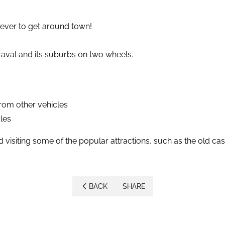
n ever to get around town!
Laval and its suburbs on two wheels.
from other vehicles
les
d visiting some of the popular attractions, such as the old ca
BACK
SHARE