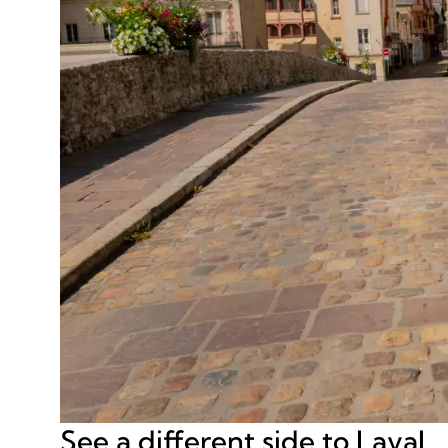
See a different side to Laval