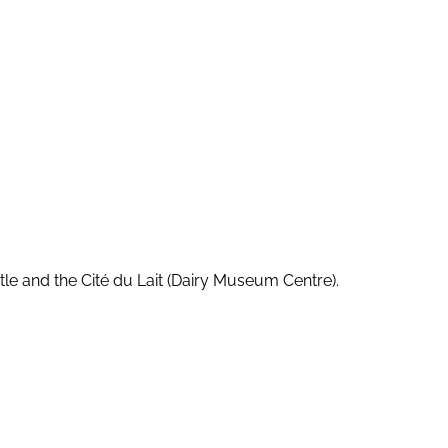
stle and the Cité du Lait (Dairy Museum Centre).