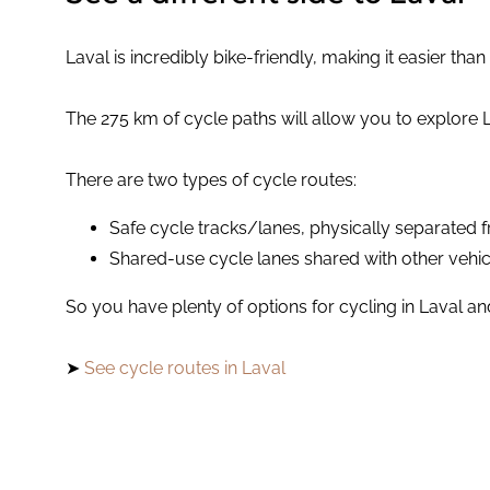
Laval is incredibly bike-friendly, making it easier tha
The 275 km of cycle paths will allow you to explore 
There are two types of cycle routes:
Safe cycle tracks/lanes, physically separated 
Shared-use cycle lanes shared with other vehic
So you have plenty of options for cycling in Laval an
➤
See cycle routes in Laval