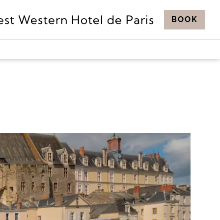
est Western Hotel de Paris
BOOK