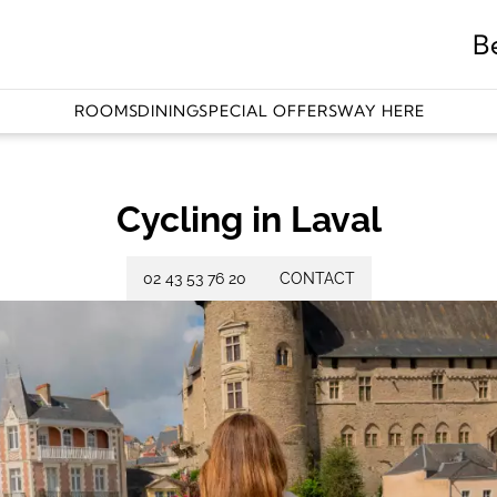
B
ROOMS
DINING
SPECIAL OFFERS
WAY HERE
Cycling in Laval
02 43 53 76 20
CONTACT