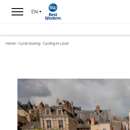
EN
Home
Cycle touring
Cycling in Laval