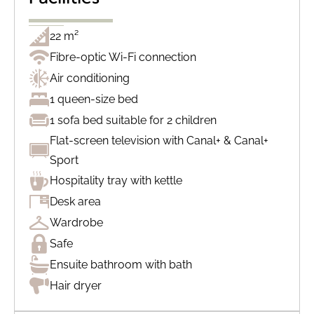
22 m²
Fibre-optic Wi-Fi connection
Air conditioning
1 queen-size bed
1 sofa bed suitable for 2 children
Flat-screen television with Canal+ & Canal+
Sport
Hospitality tray with kettle
Desk area
Wardrobe
Safe
Ensuite bathroom with bath
Hair dryer