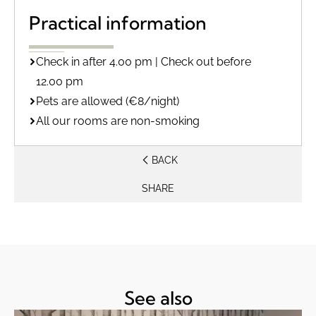
Practical information
Check in after 4.00 pm | Check out before
12.00 pm
Pets are allowed (€8/night)
All our rooms are non-smoking
BACK
SHARE
See also