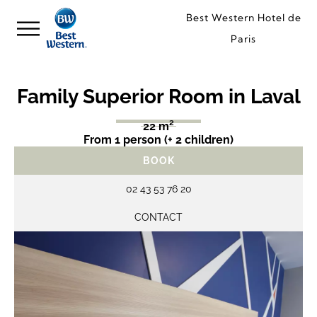
Best Western Hotel de
Paris
Family Superior Room in Laval
22 m²
From 1 person (+ 2 children)
BOOK
02 43 53 76 20
CONTACT