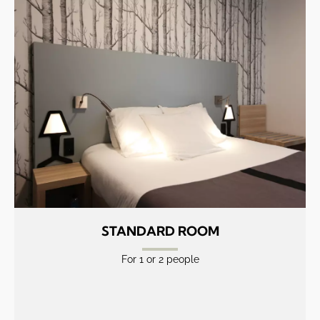
STANDARD ROOM
For 1 or 2 people