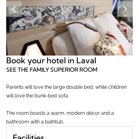
Book your hotel in Laval
SEE THE FAMILY SUPERIOR ROOM
Parents will love the large double bed, while children
will love the bunk-bed sofa.
The room boasts a warm, modern décor and a
bathroom with a bathtub.
Facilities