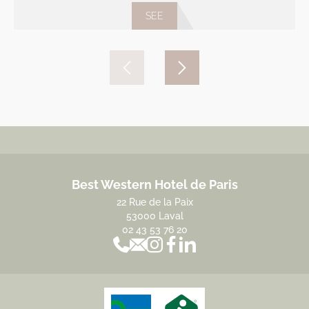
SEE
Best Western Hotel de Paris
22 Rue de la Paix
53000 Laval
02 43 53 76 20