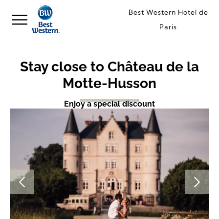
Best Western Hotel de
Paris
Stay close to Château de la
Motte-Husson
Enjoy a special discount