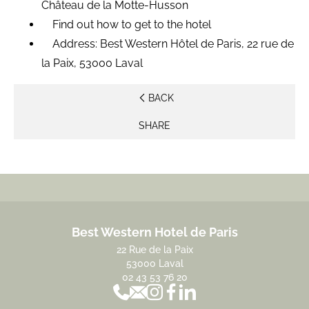
Château de la Motte-Husson
Find out how to get to the hotel
Address: Best Western Hôtel de Paris, 22 rue de
la Paix, 53000 Laval
BACK
SHARE
Best Western Hotel de Paris
22 Rue de la Paix
53000 Laval
02 43 53 76 20