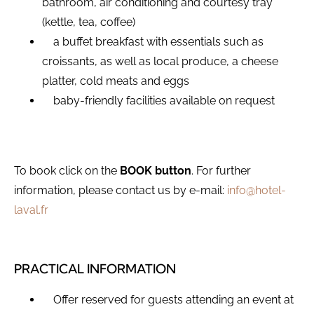
bathroom, air conditioning and courtesy tray
(kettle, tea, coffee)
a buffet breakfast with essentials such as
croissants, as well as local produce, a cheese
platter, cold meats and eggs
baby-friendly facilities available on request
To book click on the
BOOK button
. For further
information, please contact us by e-mail:
info@hotel-
laval.fr
PRACTICAL INFORMATION
Offer reserved for guests attending an event at