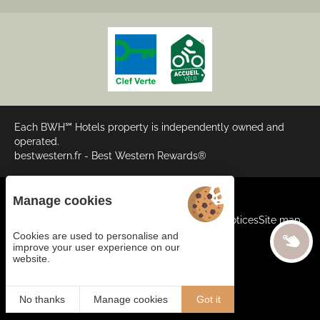
Each BWH℠ Hotels property is independently owned and
operated.
bestwestern.fr
-
Best Western Rewards®
Manage cookies
Cookies
General terms and conditions
Legal Notices
Site map
©2024 Juliana Web Créateur
Cookies are used to personalise and
improve your user experience on our
website.
BOOK
EN
No thanks
Manage cookies
Got it