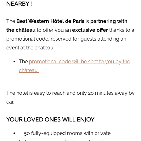
NEARBY !
The
Best Western Hôtel de Paris
is
partnering with
the château
to offer you an
exclusive offer
thanks to a
promotional code, reserved for guests attending an
event at the château.
The
promotional code will be sent to you by the
château.
The hotel is easy to reach and only 20 minutes away by
car.
YOUR LOVED ONES WILL ENJOY
50 fully-equipped rooms with private