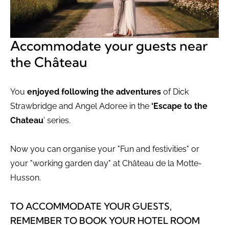
Accommodate your guests near
the Château
You
enjoyed following the adventures
of Dick
Strawbridge and Angel Adoree in the
‘Escape to the
Chateau
’ series.
Now you can organise your "Fun and festivities" or
your "working garden day" at Château de la Motte-
Husson.
TO ACCOMMODATE YOUR GUESTS,
REMEMBER TO BOOK YOUR HOTEL ROOM