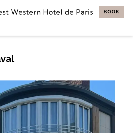
est Western Hotel de Paris
BOOK
aval