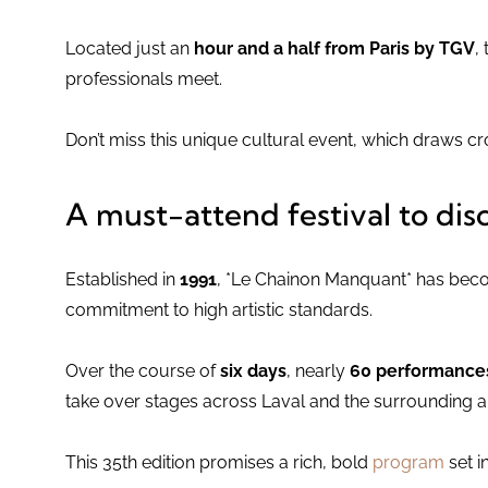
Located just an
hour and a half from Paris by TGV
,
professionals meet.
Don’t miss this unique cultural event, which draws c
A must-attend festival to dis
Established in
1991
, *Le Chainon Manquant* has becom
commitment to high artistic standards.
Over the course of
six days
, nearly
60 performances 
take over stages across Laval and the surrounding a
This 35th edition promises a rich, bold
program
set in