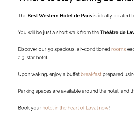
The
Best Western Hôtel de Paris
is ideally located 
You will be just a short walk from the
Théâtre de La
Discover our 50 spacious, air-conditioned
rooms
eac
a 3-star hotel.
Upon waking, enjoy a buffet
breakfast
prepared using
Parking spaces are available around the hotel, and th
Book your
hotel in the heart of Laval now
!