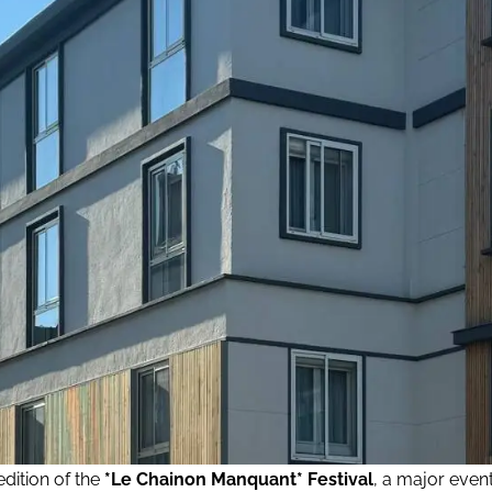
edition of the
*Le Chainon Manquant* Festival
, a major even