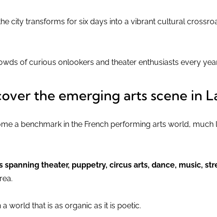
 the city transforms for six days into a vibrant cultural cross
rowds of curious onlookers and theater enthusiasts every year
cover the emerging arts scene in L
e a benchmark in the French performing arts world, much like
spanning theater, puppetry, circus arts, dance, music, st
rea.
 a world that is as organic as it is poetic.