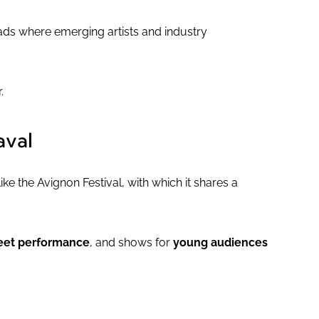
roads where emerging artists and industry
.
aval
 the Avignon Festival, with which it shares a
reet performance
, and shows for
young audiences