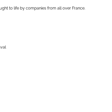
ught to life by companies from all over France.
aval