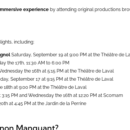
immersive experience
by attending original productions bro
lights, including:
ignol
Saturday, September 19 at 9:00 PM at the Théâtre de L
day the 17th, 11:30 AM to 6:00 PM
 Wednesday the 16th at 5:15 PM at the Théâtre de Laval
day, September 17 at 9:15 PM at the Théâtre de Laval
he 18th at 9:00 PM at the Théâtre de Laval
h at 3:15 PM and Wednesday the 16th at 12:20 PM at Scomam
th at 4:45 PM at the Jardin de la Perrine
aînon Manquant?