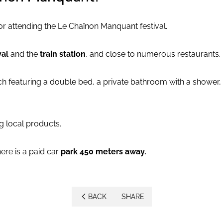
for attending the Le Chaînon Manquant festival.
val
and the
train station
, and close to numerous restaurants.
h featuring a double bed, a private bathroom with a shower, 
 local products.
ere is a paid car
park 450 meters away.
BACK
SHARE