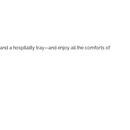
and a hospitality tray—and enjoy all the comforts of