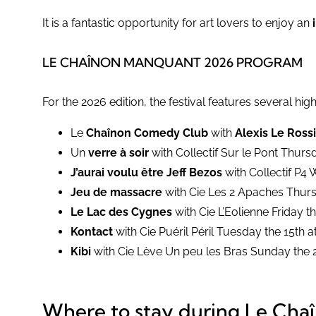
It is a fantastic opportunity for art lovers to enjoy an
LE CHAÎNON MANQUANT 2026 PROGRAM
For the 2026 edition, the festival features several high
Le
Chaînon Comedy Club
with
Alexis Le Ross
Un
verre à soir
with Collectif Sur le Pont Thurs
J’aurai voulu être Jeff Bezos
with Collectif P4
Jeu de massacre
with Cie Les 2 Apaches Thurs
Le Lac des Cygnes
with Cie L’Eolienne Friday t
Kontact
with Cie Puéril Péril Tuesday the 15t
Kibi
with Cie Lève Un peu les Bras Sunday the 20
Where to stay during Le Ch