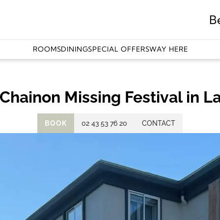
B
ROOMS
DINING
SPECIAL OFFERS
WAY HERE
Chainon Missing Festival in L
BOOK
02 43 53 76 20
CONTACT