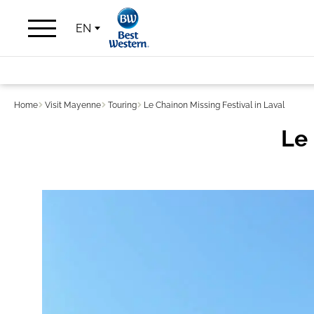
EN
Home
Visit Mayenne
Touring
Le Chainon Missing Festival in Laval
Le 