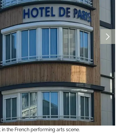
t in the French performing arts scene.