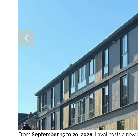
From
September 15 to 20, 2026
, Laval hosts a new 