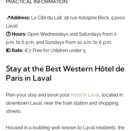
PRACTICAL INFORMATION
📍Address:
La Cité du Lait, 18 rue Adolphe Beck, 53000
Laval
🕐 Hours:
Open Wednesdays and Saturdays from 2
p.m. to 6 p.m. and Sundays from 10 a.m. to 6 p.m.
💶 Rate:
€7. Free for children under 5.
Stay at the Best Western Hôtel de
Paris in Laval
Plan your stay and book your
hotel in Laval
, located in
downtown Laval, near the train station and shopping
streets.
Housed in a building well-known to Laval residents, the