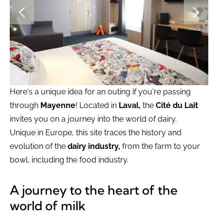
Here's a unique idea for an outing if you're passing
through
Mayenne
! Located in
Laval,
the
Cité du Lait
invites you on a journey into the world of dairy.
Unique in Europe, this site traces the history and
evolution of the
dairy industry,
from the farm to your
bowl, including the food industry.
A journey to the heart of the
world of milk