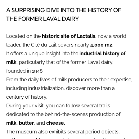
A SURPRISING DIVE INTO THE HISTORY OF
THE FORMER LAVAL DAIRY
Located on the
historic site of Lactalis
, now a world
leader, the Cité du Lait covers nearly
4,000 m2.
It offers a unique insight into the
industrial history of
milk
, particularly that of the former Laval dairy,
founded in 1948.
From the daily lives of milk producers to their expertise,
including industrialization, discover more than a
century of history.
During your visit, you can follow several trails
dedicated to the behind-the-scenes production of
milk, butter
, and
cheese.
The museum also exhibits several period objects,