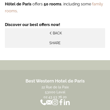
Hôtel de Paris
offers
50 rooms
, including some
family
rooms
.
Discover our best offers now!
BACK
SHARE
Best Western Hotel de Paris
22 Rue de la Paix
53000 Laval
02 43 53 76 20