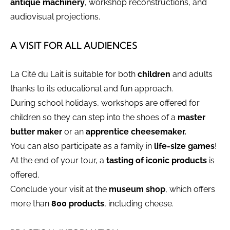
antique machinery
, workshop reconstructions, and
audiovisual projections.
A VISIT FOR ALL AUDIENCES
La Cité du Lait is suitable for both
children
and adults
thanks to its educational and fun approach.
During school holidays, workshops are offered for
children so they can step into the shoes of a
master
butter maker
or an
apprentice cheesemaker.
You can also participate as a family in
life-size games
!
At the end of your tour, a
tasting of iconic products
is
offered.
Conclude your visit at the
museum shop
, which offers
more than
800 products
, including cheese.