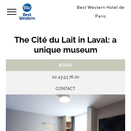
Best Western Hotel de
Paris
The Cité du Lait in Laval: a
unique museum
BOOK
02 43 53 76 20
CONTACT