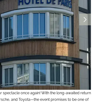
ar spectacle once again! With the long-awaited return
orsche, and Toyota—the event promises to be one of