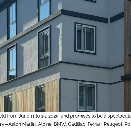
held from June 11 to 15, 2025, and promises to be a spectacul
ry—Aston Martin, Alpine, BMW, Cadillac, Ferrari, Peugeot, P