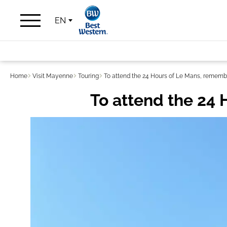
EN
Home
Visit Mayenne
Touring
To attend the 24 Hours of Le Mans, remembe
To attend the 24 