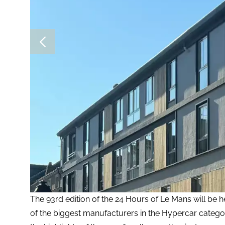
The 93rd edition of the 24 Hours of Le Mans will be 
of the biggest manufacturers in the Hypercar catego