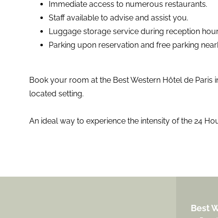
Immediate access to numerous restaurants.
Staff available to advise and assist you.
Luggage storage service during reception hour
Parking upon reservation and free parking nea
Book your room at the Best Western Hôtel de Paris in
located setting.
An ideal way to experience the intensity of the 24 Hou
Best W