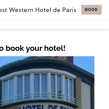
est Western Hotel de Paris
BOOK
o book your hotel!