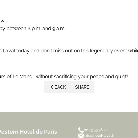
s.
rby between 6 p.m. and 9 a.m.
 Laval today and don't miss out on this legendary event whil
rs of Le Mans... without sacrificing your peace and quiet!
BACK
SHARE
02 43 53 76 20
estern Hotel de Paris
info@hotel-laval.fr