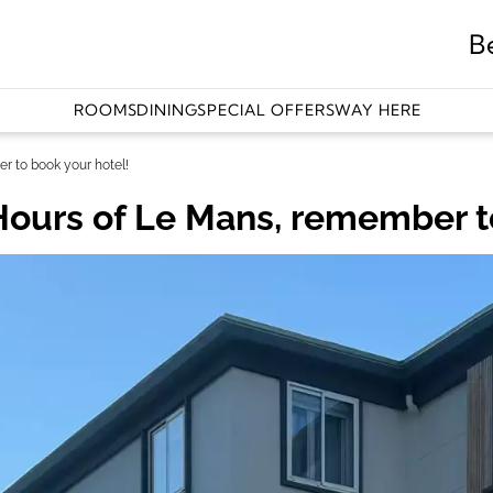
B
ROOMS
DINING
SPECIAL OFFERS
WAY HERE
r to book your hotel!
Hours of Le Mans, remember t