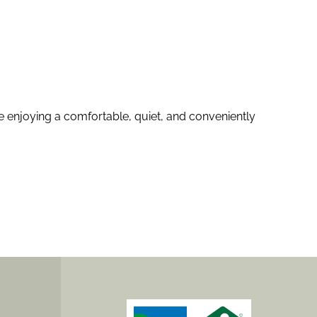
e enjoying a comfortable, quiet, and conveniently