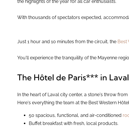
the highlights of the year for all car enthusiasts.
With thousands of spectators expected, accommodatio
Just 1 hour and 10 minutes from the circuit, the
Best 
You'll experience the tranquility of the Mayenne regio
The Hôtel de Paris*** in Laval
In the heart of Laval city center, a stone's throw from 
Here's everything the team at the Best Western Hôtel d
50 spacious, functional, and air-conditioned
ro
Buffet breakfast with fresh, local products.