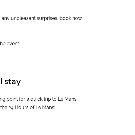
d any unpleasant surprises, book now.
he event.
l stay
ing point for a quick trip to Le Mans.
m the 24 Hours of Le Mans: