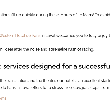
ns fill up quickly during the 24 Hours of Le Mans! To avoi
Western Hôtel de Paris
in Laval welcomes you to fully enjoy t
n, ideal after the noise and adrenaline rush of racing.
: services designed for a successfu
the train station and the theater, our hotel is an excellent start
e Paris in Laval offers for a stress-free stay, just steps fro
oms
.