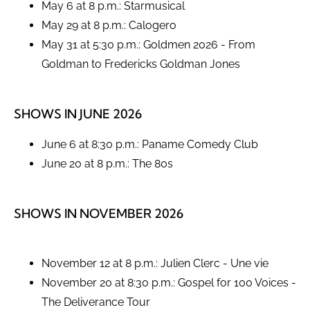
May 6 at 8 p.m.: Starmusical
May 29 at 8 p.m.: Calogero
May 31 at 5:30 p.m.: Goldmen 2026 - From
Goldman to Fredericks Goldman Jones
SHOWS IN JUNE 2026
June 6 at 8:30 p.m.: Paname Comedy Club
June 20 at 8 p.m.: The 80s
SHOWS IN NOVEMBER 2026
November 12 at 8 p.m.: Julien Clerc - Une vie
November 20 at 8:30 p.m.: Gospel for 100 Voices -
The Deliverance Tour