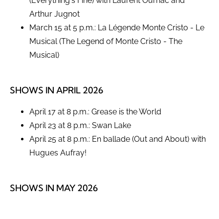
(Everything's Fine) with Laurent Ournac and
Arthur Jugnot
March 15 at 5 p.m.: La Légende Monte Cristo - Le
Musical (The Legend of Monte Cristo - The
Musical)
SHOWS IN APRIL 2026
April 17 at 8 p.m.: Grease is the World
April 23 at 8 p.m.: Swan Lake
April 25 at 8 p.m.: En ballade (Out and About) with
Hugues Aufray!
SHOWS IN MAY 2026