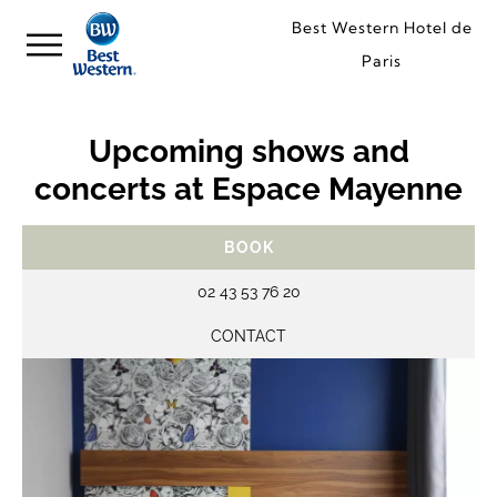
Best Western Hotel de
Paris
Upcoming shows and
concerts at Espace Mayenne
BOOK
02 43 53 76 20
CONTACT