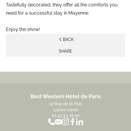
Tastefully decorated, they offer all the comforts you
need for a successful stay in Mayenne.
Enjoy the show!
BACK
SHARE
Best Western Hotel de Paris
22 Rue de la Paix
53000 Laval
02 43 53 76 20