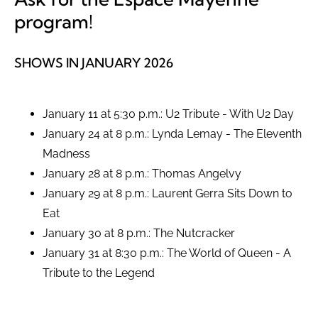
program!
SHOWS IN JANUARY 2026
January 11 at 5:30 p.m.: U2 Tribute - With U2 Day
January 24 at 8 p.m.: Lynda Lemay - The Eleventh
Madness
January 28 at 8 p.m.: Thomas Angelvy
January 29 at 8 p.m.: Laurent Gerra Sits Down to
Eat
January 30 at 8 p.m.: The Nutcracker
January 31 at 8:30 p.m.: The World of Queen - A
Tribute to the Legend