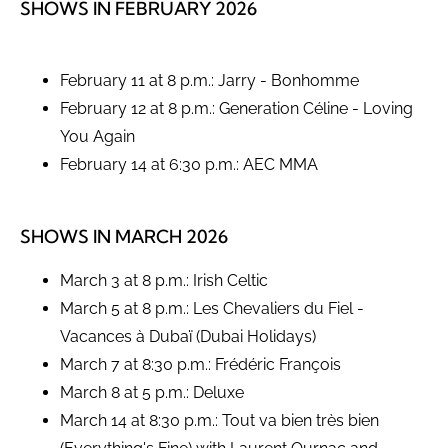
SHOWS IN FEBRUARY 2026
February 11 at 8 p.m.: Jarry - Bonhomme
February 12 at 8 p.m.: Generation Céline - Loving
You Again
February 14 at 6:30 p.m.: AEC MMA
SHOWS IN MARCH 2026
March 3 at 8 p.m.: Irish Celtic
March 5 at 8 p.m.: Les Chevaliers du Fiel -
Vacances à Dubaï (Dubai Holidays)
March 7 at 8:30 p.m.: Frédéric François
March 8 at 5 p.m.: Deluxe
March 14 at 8:30 p.m.: Tout va bien très bien