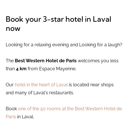
Book your 3-star hotel in Laval
now
Looking for a relaxing evening and Looking for a laugh?
The
Best Western Hotel de Paris
welcomes you less
than
4 km
from Espace Mayenne.
Our
hotel in the heart of Laval
is located near shops
and many of Laval's restaurants.
Book
one of the 50 rooms at the Best Western Hotel de
Paris
in Laval.