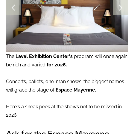
The
Laval Exhibition Center's
program will once again
be rich and varied
for 2026.
Concerts, ballets, one-man shows: the biggest names
will grace the stage of
Espace Mayenne.
Here's a sneak peek at the shows not to be missed in
2026.
Ask for the Espace Mayenne